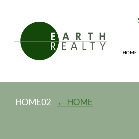
HOME
HOME02
|
←
HOME