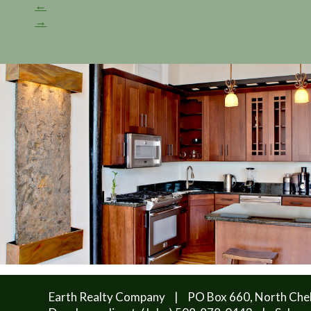
←
→
Earth Realty Company
|
PO Box 660, North Che