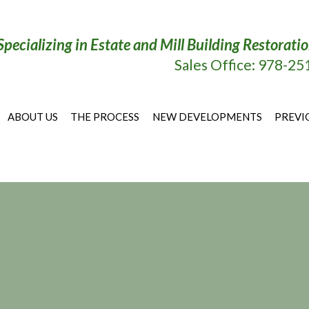
Specializing in Estate and Mill Building Restora
Sales Office: 978-2
ABOUT US
THE PROCESS
NEW DEVELOPMENTS
PREVI