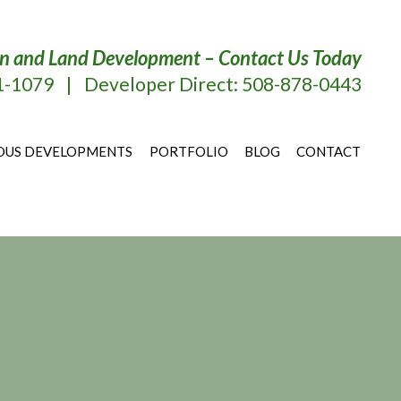
tion and Land Development – Contact Us Today
51-1079
|
Developer Direct: 508-878-0443
OUS DEVELOPMENTS
PORTFOLIO
BLOG
CONTACT