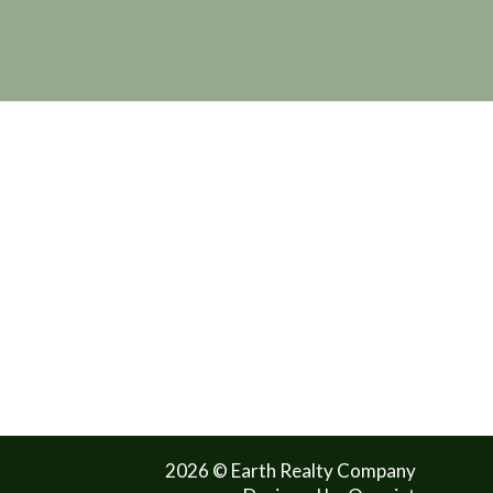
2026 © Earth Realty Company