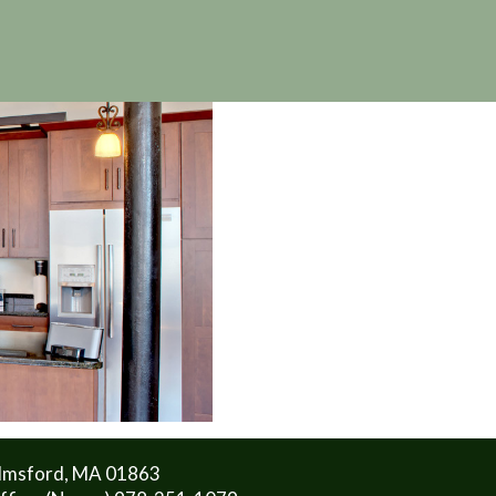
lmsford, MA 01863