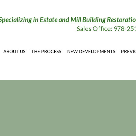
Specializing in Estate and Mill Building Restora
Sales Office: 978-2
ABOUT US
THE PROCESS
NEW DEVELOPMENTS
PREVI