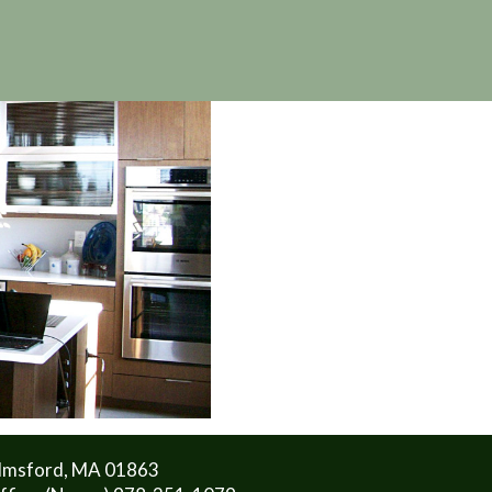
lmsford, MA 01863